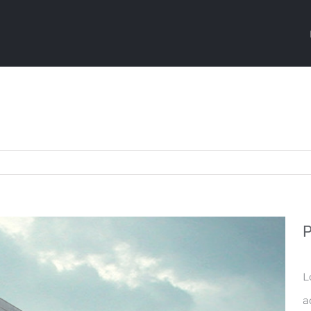
P
L
a