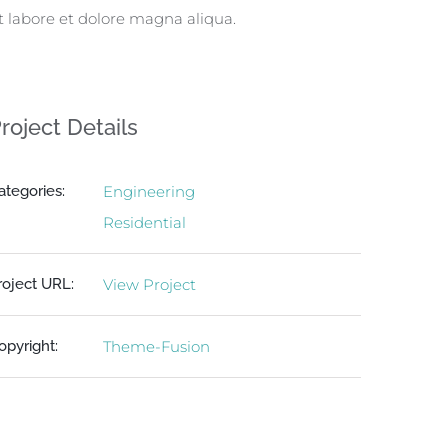
t labore et dolore magna aliqua.
roject Details
ategories:
Engineering
Residential
roject URL:
View Project
opyright:
Theme-Fusion