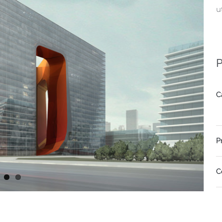
u
P
C
P
C