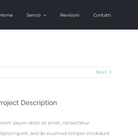
Home
Servizi
Revisioni
Contatti
Next
roject Description
orem ipsum dolor sit amet, consectetur
dipiscing elit, sed do eiusmod tempor incididunt