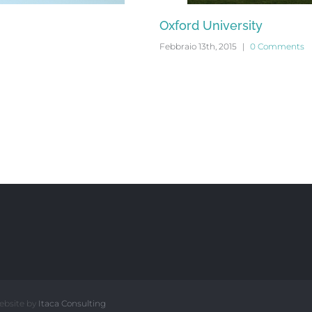
Oxford University
Febbraio 13th, 2015
|
0 Comments
ebsite by
Itaca Consulting