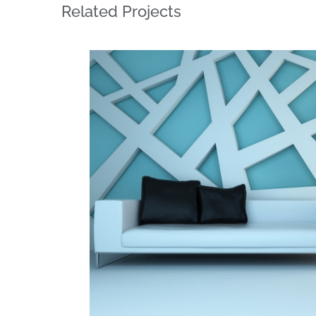
Related Projects