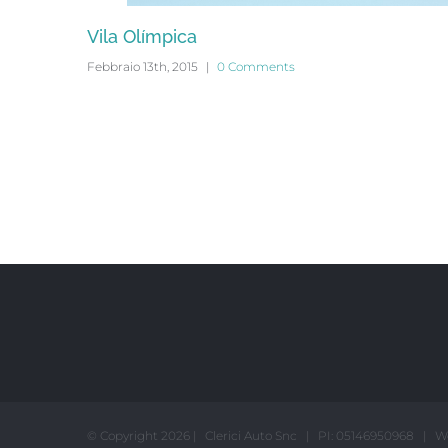
Vila Olímpica
Febbraio 13th, 2015
|
0 Comments
© Copyright
2026 | Clerici Auto Snc | PI: 05146950968 | W